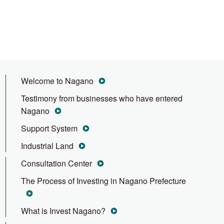
Welcome to Nagano
Testimony from businesses who have entered
Nagano
Support System
Industrial Land
Consultation Center
The Process of Investing in Nagano Prefecture
What is Invest Nagano?