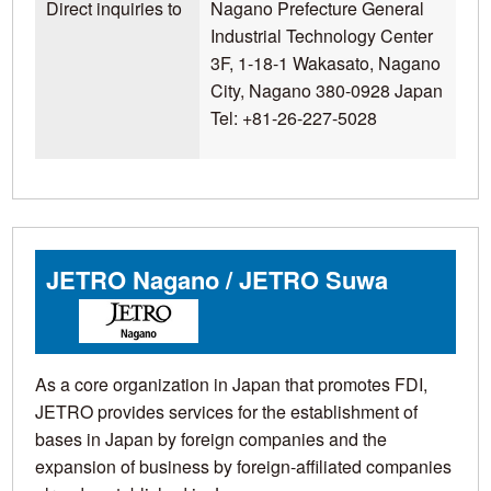
Direct inquiries to
Nagano Prefecture General
Industrial Technology Center
3F, 1-18-1 Wakasato, Nagano
City, Nagano 380-0928 Japan
Tel: +81-26-227-5028
JETRO Nagano / JETRO Suwa
As a core organization in Japan that promotes FDI,
JETRO provides services for the establishment of
bases in Japan by foreign companies and the
expansion of business by foreign-affiliated companies