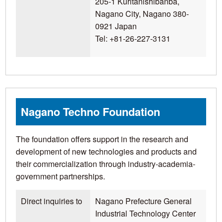
205-1 Kuritanishibanba,
Nagano City, Nagano 380-
0921 Japan
Tel: +81-26-227-3131
Nagano Techno Foundation
The foundation offers support in the research and
development of new technologies and products and
their commercialization through industry-academia-
government partnerships.
Direct inquiries to
Nagano Prefecture General
Industrial Technology Center