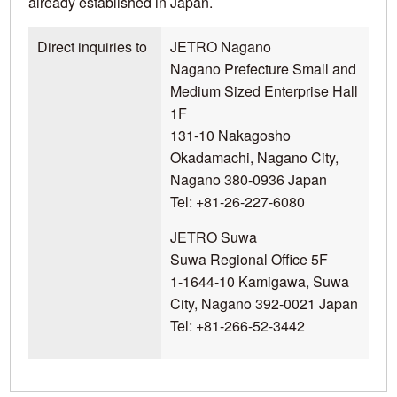
already established in Japan.
Direct inquiries to
JETRO Nagano
Nagano Prefecture Small and
Medium Sized Enterprise Hall
1F
131-10 Nakagosho
Okadamachi, Nagano City,
Nagano 380-0936 Japan
Tel: +81-26-227-6080
JETRO Suwa
Suwa Regional Office 5F
1-1644-10 Kamigawa, Suwa
City, Nagano 392-0021 Japan
Tel: +81-266-52-3442