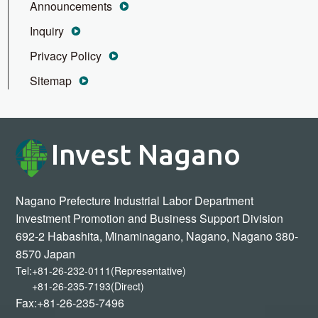
Announcements
Inquiry
Privacy Policy
Sitemap
Invest Nagano
Nagano Prefecture Industrial Labor Department
Investment Promotion and Business Support Division
692-2 Habashita, Minaminagano, Nagano, Nagano 380-
8570 Japan
Tel:
+81-26-232-0111(Representative)
+81-26-235-7193(Direct)
Fax:+81-26-235-7496