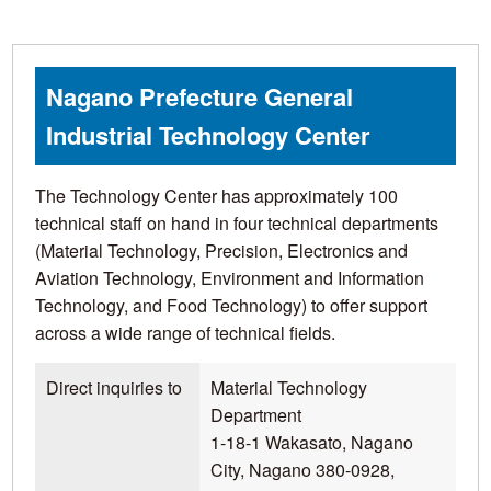
Nagano Prefecture General
Industrial Technology Center
The Technology Center has approximately 100
technical staff on hand in four technical departments
(Material Technology, Precision, Electronics and
Aviation Technology, Environment and Information
Technology, and Food Technology) to offer support
across a wide range of technical fields.
Direct inquiries to
Material Technology
Department
1-18-1 Wakasato, Nagano
City, Nagano 380-0928,