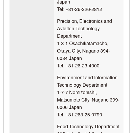
Japan
Tel: +81-26-226-2812
Precision, Electronics and
Aviation Technology
Department
1-3-1 Osachikatamacho,
Okaya City, Nagano 394-
0084 Japan
Tel: +81-26-23-4000
Environment and Information
Technology Department
1-7-7 Nomizonishi,
Matsumoto City, Nagano 399-
0006 Japan
Tel: +81-263-25-0790
Food Technology Department