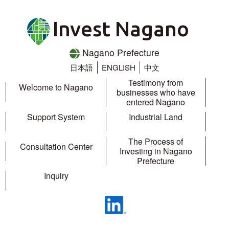
Invest Nagano
Nagano Prefecture
日本語
ENGLISH
中文
Testimony from
Welcome to Nagano
businesses who have
entered Nagano
Support System
Industrial Land
The Process of
Consultation Center
Investing in Nagano
Prefecture
Inquiry