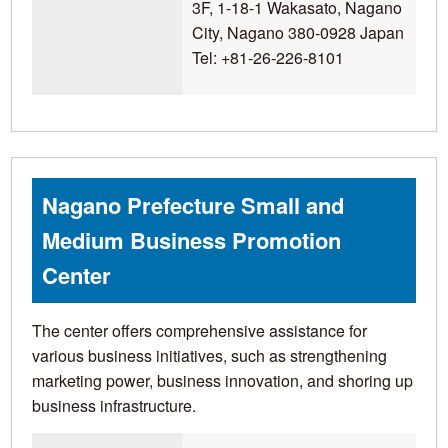
3F, 1-18-1 Wakasato, Nagano
City, Nagano 380-0928 Japan
Tel: +81-26-226-8101
Nagano Prefecture Small and
Medium Business Promotion
Center
The center offers comprehensive assistance for
various business initiatives, such as strengthening
marketing power, business innovation, and shoring up
business infrastructure.