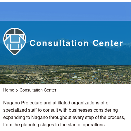
Consultation Center
Home
Consultation Center
Nagano Prefecture and affiliated organizations offer
specialized staff to consult with businesses considering
expanding to Nagano throughout every step of the process,
from the planning stages to the start of operations.