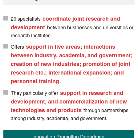
coordinate joint research and
20 specialists
development
between businesses and universities or
research institutes.
support in five areas
interactions
Offers
:
between industry, academia, and government;
creation of new industries; promotion of joint
research etc.; international expansion; and
personnel training
.
support in research and
They particularly offer
development, and commercialization of new
technologies and products
through partnerships
among industry, academia, and government.
Innovation Promotion Department