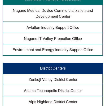
Nagano Medical Device Commercialization and
Development Center
Aviation Industry Support Office
Nagano IT Valley Promotion Office
Environment and Energy Industry Support Office
District Centers
Zenkoji Valley District Center
Asama Technopolis District Center
Alps Highland District Center