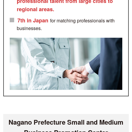
professional talent from large cities to
regional areas.
7th in Japan
for matching professionals with
businesses.
Nagano Prefecture Small and Medium