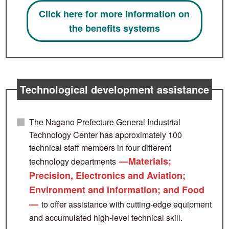
Click here for more information on
the benefits systems
Technological development assistance
The Nagano Prefecture General Industrial
Technology Center has approximately 100
technical staff members in four different
—Materials;
technology departments
Precision, Electronics and Aviation;
Environment and Information; and Food
—
to offer assistance with cutting-edge equipment
and accumulated high-level technical skill.