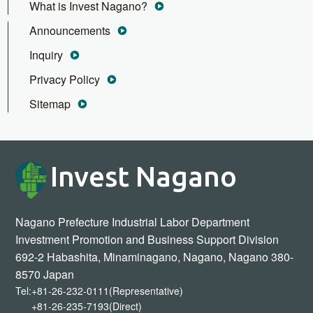
What is Invest Nagano?
Announcements
Inquiry
Privacy Policy
Sitemap
Invest Nagano
Nagano Prefecture Industrial Labor Department
Investment Promotion and Business Support Division
692-2 Habashita, Minaminagano, Nagano, Nagano 380-
8570 Japan
Tel:
+81-26-232-0111(Representative)
+81-26-235-7193(Direct)