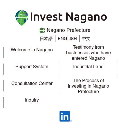
Invest Nagano
Nagano Prefecture
日本語
ENGLISH
中文
Testimony from
Welcome to Nagano
businesses who have
entered Nagano
Support System
Industrial Land
The Process of
Consultation Center
Investing in Nagano
Prefecture
Inquiry