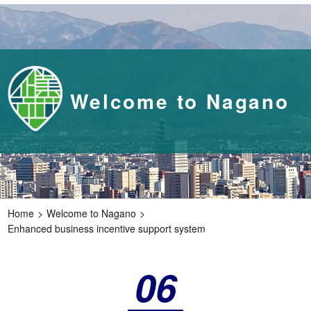
Welcome to Nagano
Home
Welcome to Nagano
Enhanced business incentive support system
06