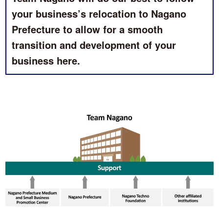
your business’s relocation to Nagano
Prefecture to allow for a smooth
transition and development of your
business here.