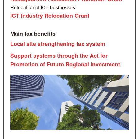
Relocation of ICT businesses
ICT Industry Relocation Grant
Main tax benefits
Local site strengthening tax system
Support systems through the Act for
Promotion of Future Regional Investment