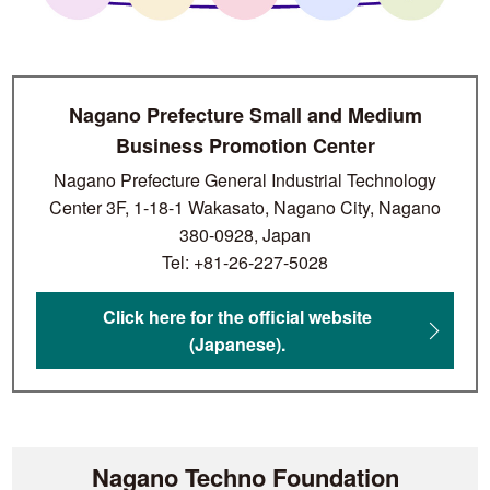
Nagano Prefecture Small and Medium
Business Promotion Center
Nagano Prefecture General Industrial Technology
Center 3F, 1-18-1 Wakasato, Nagano City, Nagano
380-0928, Japan
Tel: +81-26-227-5028
Click here for the official website
(Japanese).
Nagano Techno Foundation