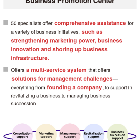
Business Promotion Center
comprehensive assistance
50 specialists offer
for
such as
a variety of business initiatives,
strengthening marketing power, business
innovation and shoring up business
infrastructure.
a multi-service system
Offers
that offers
solutions for management challenges
—
founding a company
everything from
, to support in
revitalizing a business,to managing business
succession.