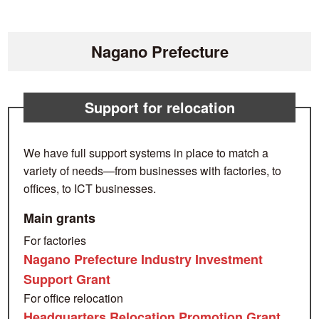
Nagano Prefecture
Support for relocation
We have full support systems in place to match a
variety of needs—from businesses with factories, to
offices, to ICT businesses.
Main grants
For factories
Nagano Prefecture Industry Investment
Support Grant
For office relocation
Headquarters Relocation Promotion Grant