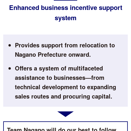
Enhanced business incentive support
system
Provides support from relocation to
Nagano Prefecture onward.
Offers a system of multifaceted
assistance to businesses—from
technical development to expanding
sales routes and procuring capital.
Team Nagano will do our best to follow