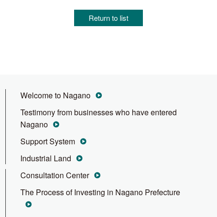
Return to list
Welcome to Nagano
Testimony from businesses who have entered
Nagano
Support System
Industrial Land
Consultation Center
The Process of Investing in Nagano Prefecture