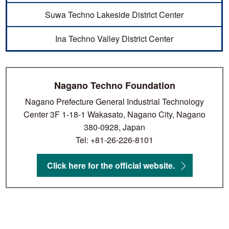
Suwa Techno Lakeside District Center
Ina Techno Valley District Center
Nagano Techno Foundation
Nagano Prefecture General Industrial Technology
Center 3F 1-18-1 Wakasato, Nagano City, Nagano
380-0928, Japan
Tel: +81-26-226-8101
Click here for the official website.