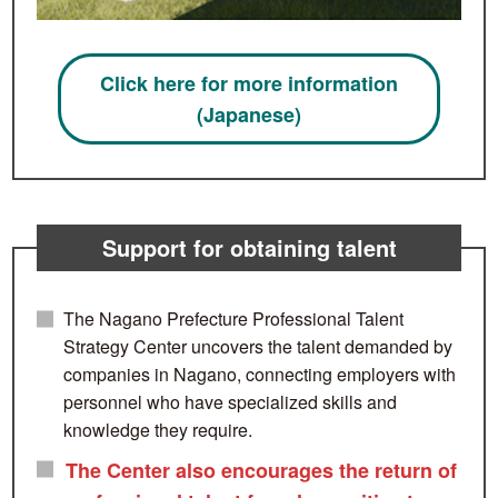
Click here for more information
(Japanese)
Support for obtaining talent
The Nagano Prefecture Professional Talent
Strategy Center uncovers the talent demanded by
companies in Nagano, connecting employers with
personnel who have specialized skills and
knowledge they require.
The Center also encourages the return of