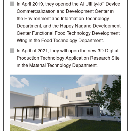
In April 2019, they opened the AI Utility/IoT Device
Commercialization and Development Center in
the Environment and Information Technology
Department, and the Happy Nagano Development
Center Functional Food Technology Development
Wing in the Food Technology Department.
In April of 2021, they will open the new 3D Digital
Production Technology Application Research Site
in the Material Technology Department.