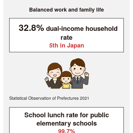
Balanced work and family life
32.8%
dual-income household
rate
5th in Japan
Statistical Observation of Prefectures 2021
School lunch rate for public
elementary schools
99.7%