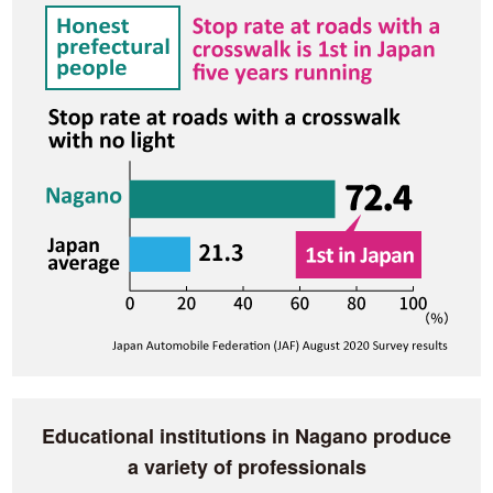
Educational institutions in Nagano produce
a variety of professionals