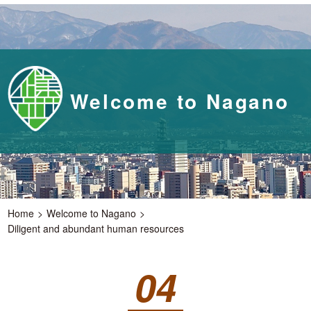
Welcome to Nagano
Home
Welcome to Nagano
Diligent and abundant human resources
04