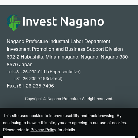
Invest Nagano
Nagano Prefecture Industrial Labor Department
Investment Promotion and Business Support Division
692-2 Habashita, Minaminagano, Nagano, Nagano 380-
8570 Japan
Tel:
+81-26-232-0111(Representative)
+81-26-235-7193(Direct)
Fax:+81-26-235-7496
Copyright © Nagano Prefecture All right reserved.
This site uses cookies to improve usability and track browsing. By
continuing to browse this site, you are agreeing to our use of cookies.
Please refer to
Privacy Policy
for details.