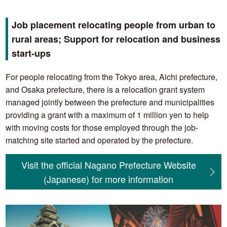
Job placement relocating people from urban to
rural areas; Support for relocation and business
start-ups
For people relocating from the Tokyo area, Aichi prefecture,
and Osaka prefecture, there is a relocation grant system
managed jointly between the prefecture and municipalities
providing a grant with a maximum of 1 million yen to help
with moving costs for those employed through the job-
matching site started and operated by the prefecture.
Visit the official Nagano Prefecture Website
(Japanese) for more information