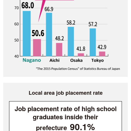
Local area job placement rate
Job placement rate of high school
graduates inside their
90.1%
prefecture