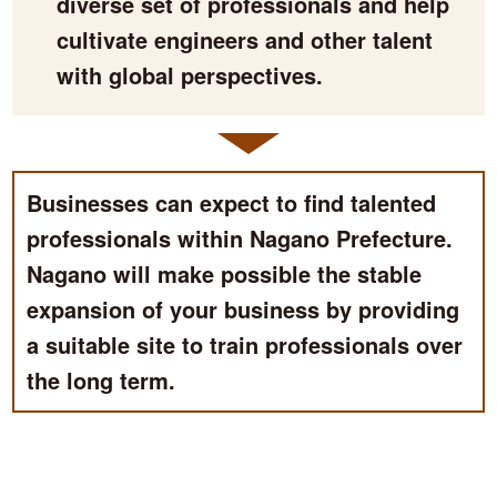
diverse set of professionals and help
cultivate engineers and other talent
with global perspectives.
Businesses can expect to find talented
professionals within Nagano Prefecture.
Nagano will make possible the stable
expansion of your business by providing
a suitable site to train professionals over
the long term.