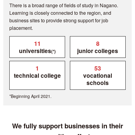
There is a broad range of fields of study in Nagano.
Learning is closely connected to the region, and
business sites to provide strong support for job
placement.
11
8
universities
junior colleges
(*)
1
53
technical college
vocational
schools
*Beginning April 2021.
We fully support businesses in their