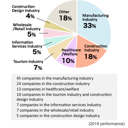
(2019 performance)