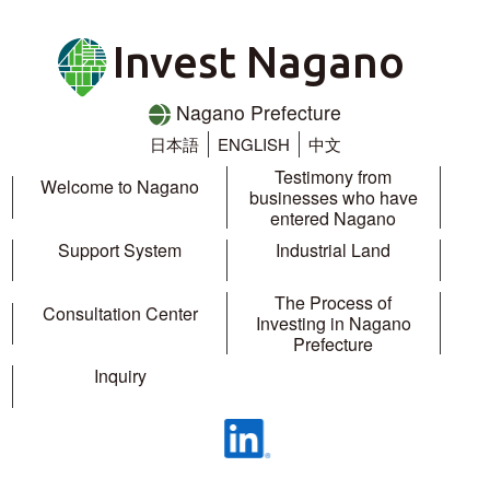
Invest Nagano
Nagano Prefecture
日本語
ENGLISH
中文
Testimony from
Welcome to Nagano
businesses who have
entered Nagano
Support System
Industrial Land
The Process of
Consultation Center
Investing in Nagano
Prefecture
Inquiry