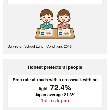
Survey on School Lunch Conditions 2018
Honest prefectural people
Stop rate at roads with a crosswalk with no
72.4%
light
Japan average 21.3%
1st in Japan