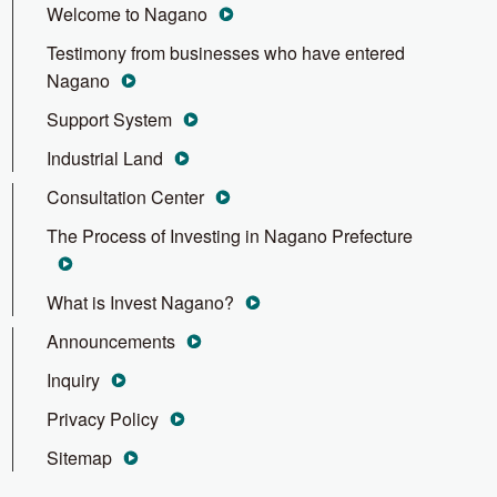
Welcome to Nagano
Testimony from businesses who have entered
Nagano
Support System
Industrial Land
Consultation Center
The Process of Investing in Nagano Prefecture
What is Invest Nagano?
Announcements
Inquiry
Privacy Policy
Sitemap