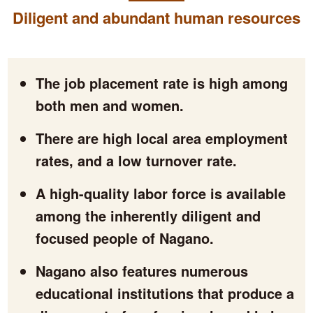
Diligent and abundant human resources
The job placement rate is high among
both men and women.
There are high local area employment
rates, and a low turnover rate.
A high-quality labor force is available
among the inherently diligent and
focused people of Nagano.
Nagano also features numerous
educational institutions that produce a