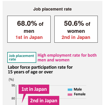
Job placement rate
68.0%
50.6%
of
of
men
women
1st in Japan
2nd in Japan