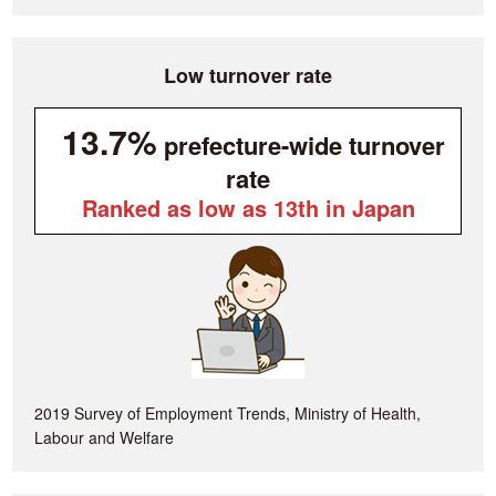
Low turnover rate
13.7%
prefecture-wide turnover
rate
Ranked as low as 13th in Japan
2019 Survey of Employment Trends, Ministry of Health,
Labour and Welfare