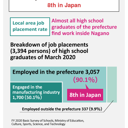
8th in Japan