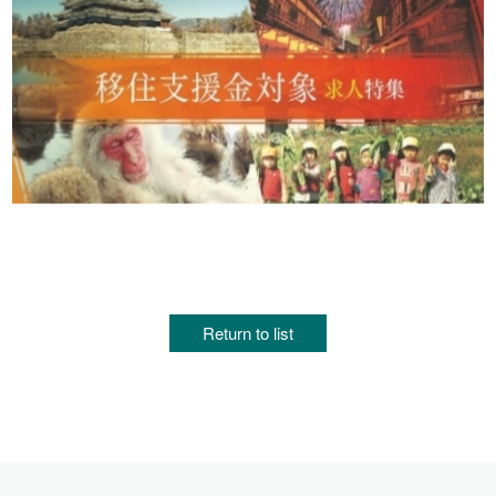
Return to list