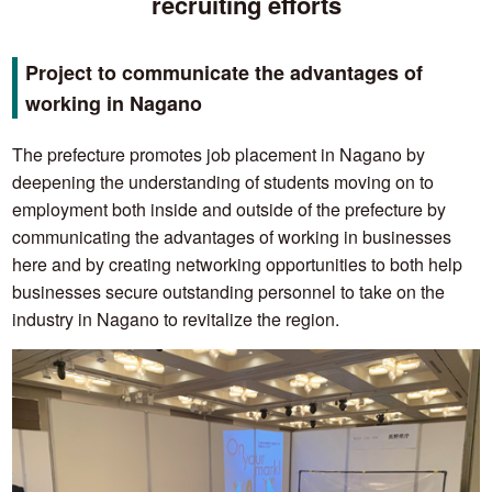
recruiting efforts
Project to communicate the advantages of
working in Nagano
The prefecture promotes job placement in Nagano by
deepening the understanding of students moving on to
employment both inside and outside of the prefecture by
communicating the advantages of working in businesses
here and by creating networking opportunities to both help
businesses secure outstanding personnel to take on the
industry in Nagano to revitalize the region.