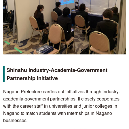
Shinshu Industry-Academia-Government
Partnership Initiative
Nagano Prefecture carries out initiatives through industry-
academia-government partnerships. It closely cooperates
with the career staff in universities and junior colleges in
Nagano to match students with internships in Nagano
businesses.